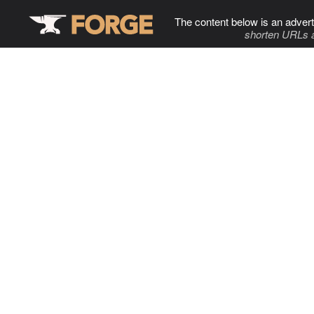
The content below is an advert
shorten URLs 