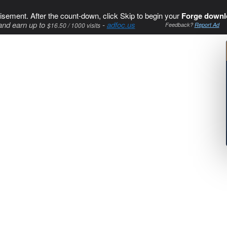
isement. After the count-down, click Skip to begin your
Forge downl
and earn up to
-
adfoc.us
$16.50 / 1000 visits
Feedback?
Report Ad