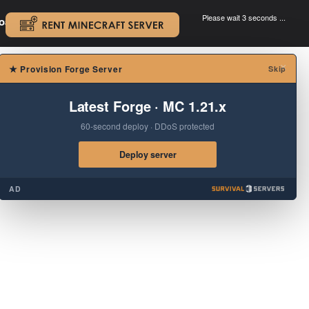
Please wait 3 seconds ...
oad.
.
×
★
Provision Forge Server
Skip
Latest Forge · MC 1.21.x
60-second deploy · DDoS protected
Deploy server
AD