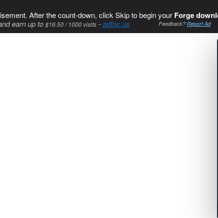
isement. After the count-down, click Skip to begin your
Forge downl
and earn up to
-
adfoc.us
$16.50 / 1000 visits
Feedback?
Report Ad