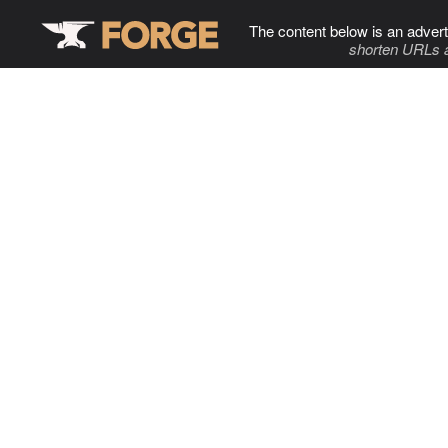
The content below is an advert
shorten URLs 