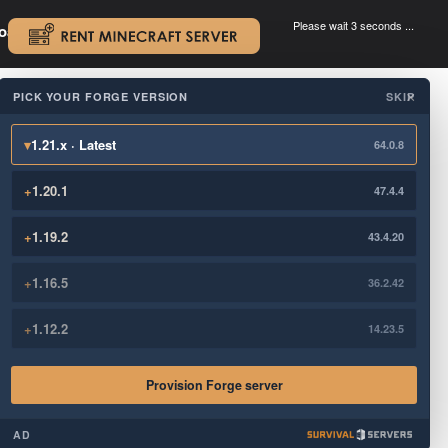
Please wait 3 seconds ...
oad.
.
PICK YOUR FORGE VERSION
SKIP
×
▾
1.21.x · Latest
64.0.8
+
1.20.1
47.4.4
+
1.19.2
43.4.20
+
1.16.5
36.2.42
+
1.12.2
14.23.5
Provision Forge server
AD