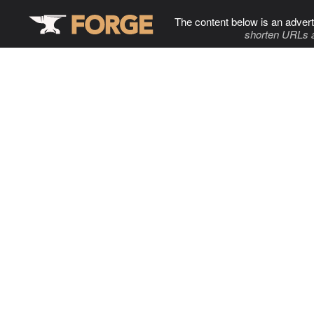
The content below is an advert
shorten URLs 