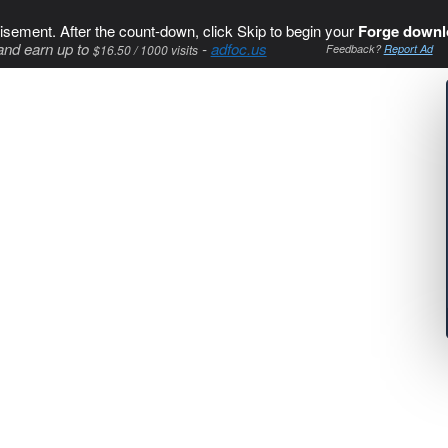
isement. After the count-down, click Skip to begin your
Forge downl
and earn up to
-
adfoc.us
$16.50 / 1000 visits
Feedback?
Report Ad