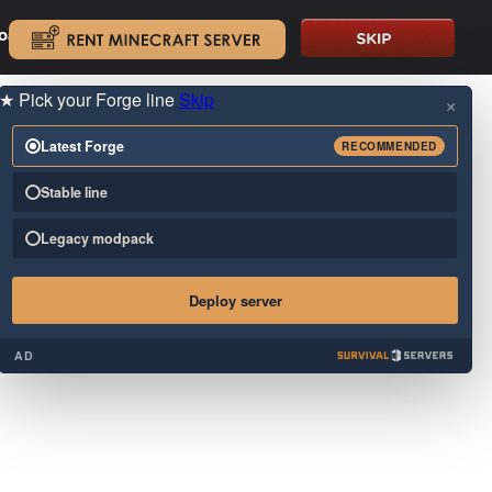
oad.
.
★
Pick your Forge line
Skip
×
Latest Forge
RECOMMENDED
Stable line
Legacy modpack
Deploy server
AD