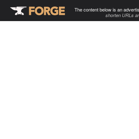
The content below is an adverti
shorten URLs an