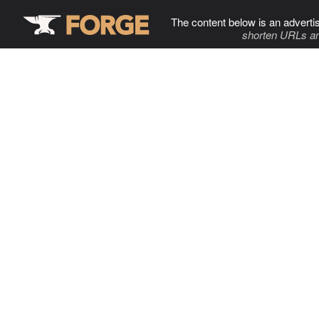
The content below is an adverti
shorten URLs an