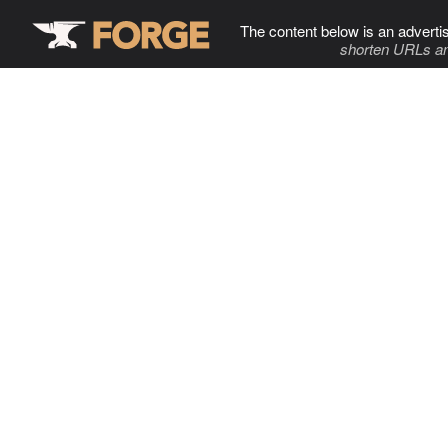
The content below is an adverti
shorten URLs an