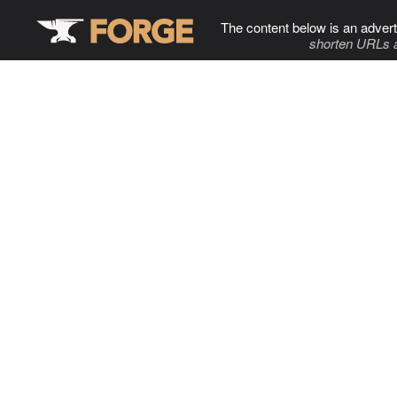
The content below is an advert
shorten URLs 