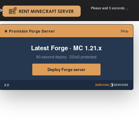
Please wait 3 seconds ...
oad.
.
×
★
Provision Forge Server
Skip
Latest Forge · MC 1.21.x
60-second deploy · DDoS protected
Deploy Forge server
AD