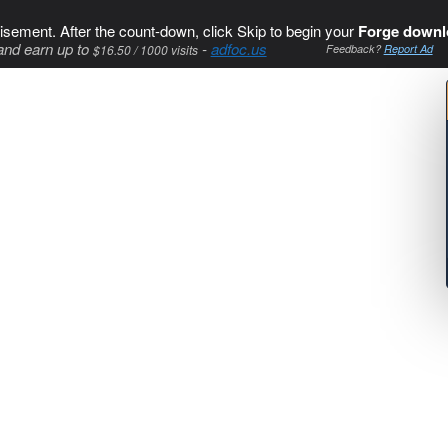
isement. After the count-down, click Skip to begin your
Forge downl
and earn up to
-
adfoc.us
$16.50 / 1000 visits
Feedback?
Report Ad