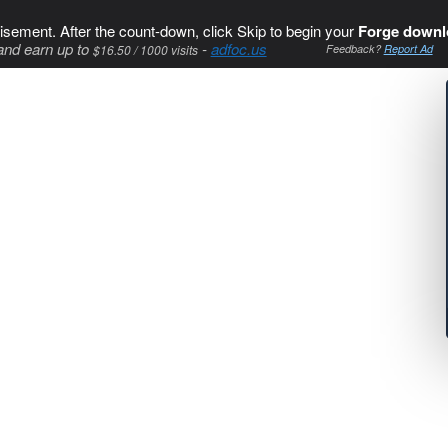
isement. After the count-down, click Skip to begin your
Forge downl
and earn up to
-
adfoc.us
$16.50 / 1000 visits
Feedback?
Report Ad