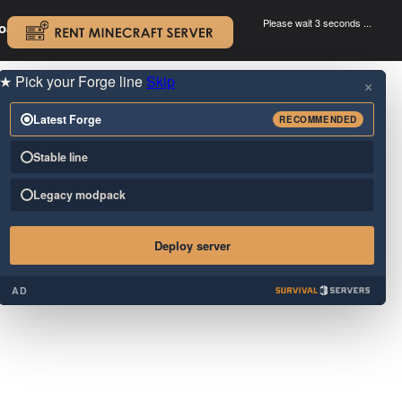
Please wait 3 seconds ...
oad.
.
★
Pick your Forge line
Skip
×
Latest Forge
RECOMMENDED
Stable line
Legacy modpack
Deploy server
AD