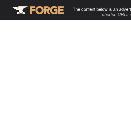
The content below is an advert
shorten URLs 