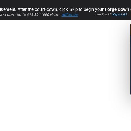
isement. After the count-down, click Skip to begin your
Forge downl
and earn up to
-
adfoc.us
$16.50 / 1000 visits
Feedback?
Report Ad