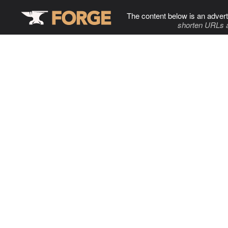
The content below is an advert
shorten URLs 