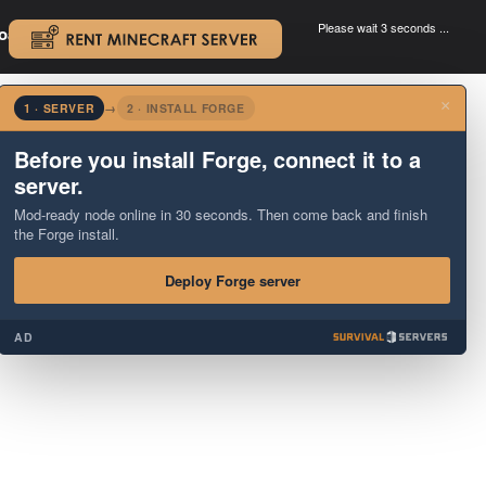
Please wait 3 seconds ...
oad.
.
×
1 · SERVER
→
2 · INSTALL FORGE
Before you install Forge, connect it to a
server.
Mod-ready node online in 30 seconds. Then come back and finish
the Forge install.
Deploy Forge server
AD