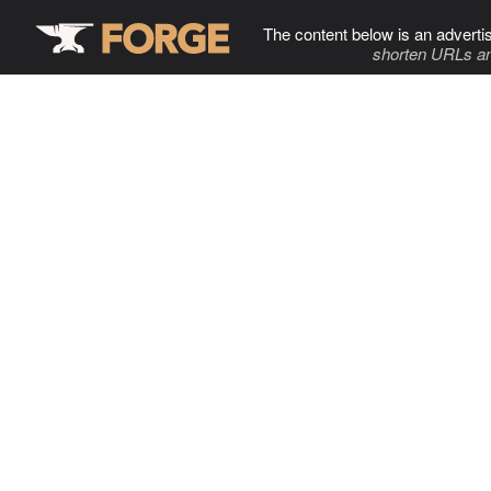
The content below is an adverti
shorten URLs an