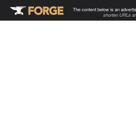
The content below is an adverti
shorten URLs an