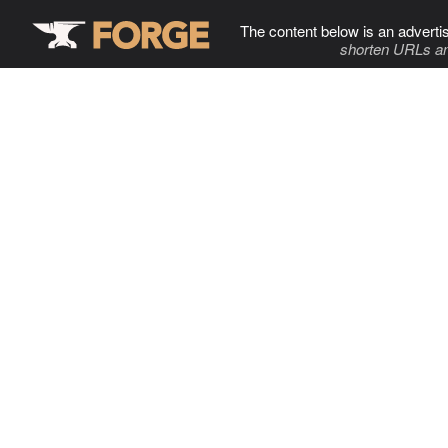
The content below is an adverti
shorten URLs an