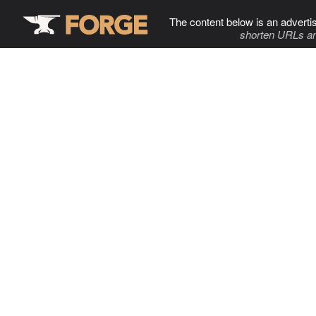
The content below is an adverti
shorten URLs an