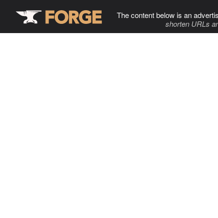
The content below is an adverti
shorten URLs an