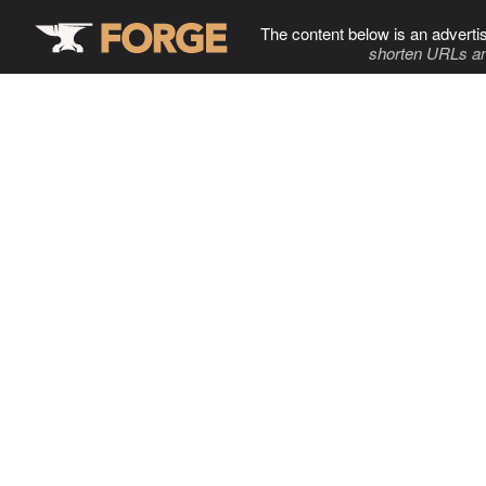
The content below is an adverti
shorten URLs an