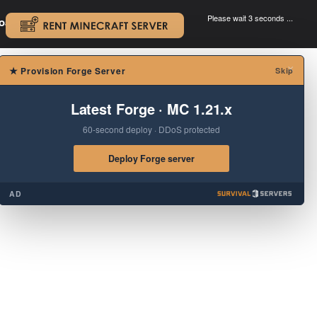
Please wait 3 seconds ...
oad.
.
×
★
Provision Forge Server
Skip
Latest Forge · MC 1.21.x
60-second deploy · DDoS protected
Deploy Forge server
AD