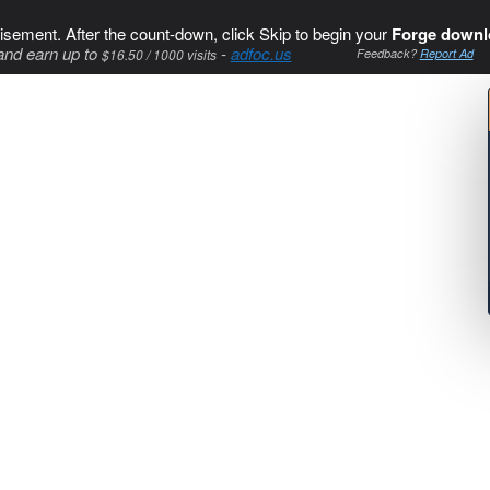
isement. After the count-down, click Skip to begin your
Forge downl
and earn up to
-
adfoc.us
$16.50 / 1000 visits
Feedback?
Report Ad