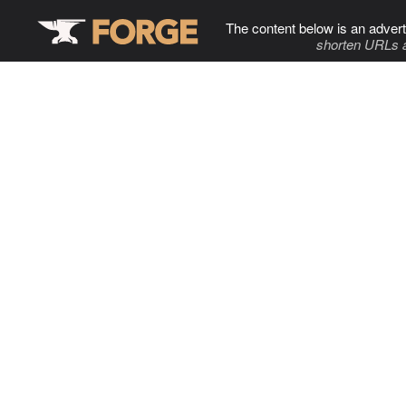
The content below is an advert
shorten URLs 