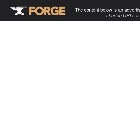
The content below is an adverti
shorten URLs an