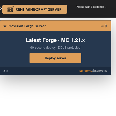
Please wait 3 seconds ...
oad.
.
×
★
Provision Forge Server
Skip
Latest Forge · MC 1.21.x
60-second deploy · DDoS protected
Deploy server
AD