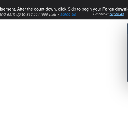
isement. After the count-down, click Skip to begin your
Forge downl
and earn up to
-
adfoc.us
$16.50 / 1000 visits
Feedback?
Report Ad