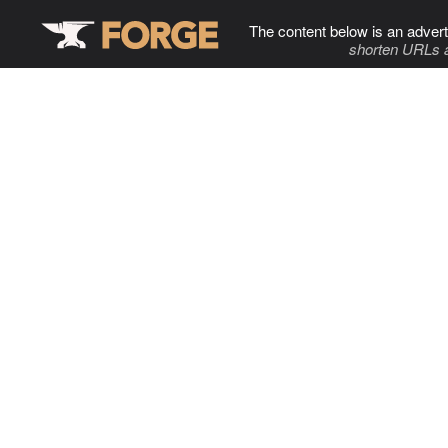
The content below is an advert
shorten URLs 