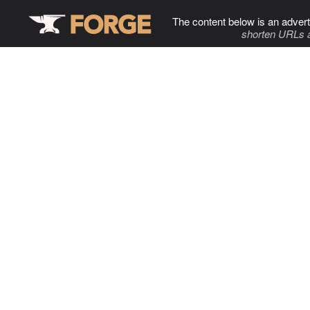
The content below is an advert
shorten URLs 