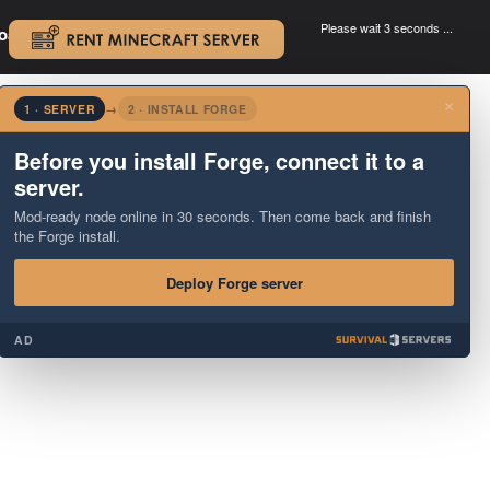
Please wait 3 seconds ...
oad.
.
×
1 · SERVER
→
2 · INSTALL FORGE
Before you install Forge, connect it to a
server.
Mod-ready node online in 30 seconds. Then come back and finish
the Forge install.
Deploy Forge server
AD