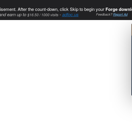
isement. After the count-down, click Skip to begin your
Forge downl
and earn up to
-
adfoc.us
$16.50 / 1000 visits
Feedback?
Report Ad