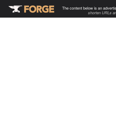
The content below is an adverti
shorten URLs an