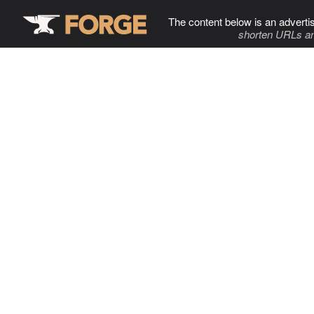
The content below is an adverti
shorten URLs an