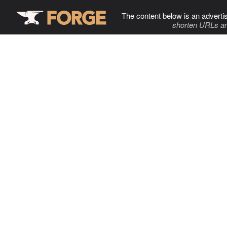
The content below is an adverti
shorten URLs an