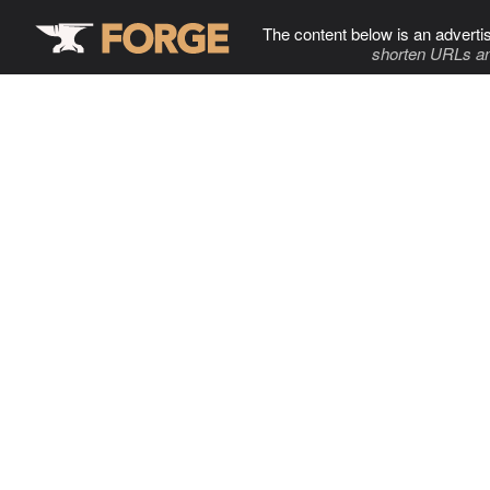
The content below is an adverti
shorten URLs an