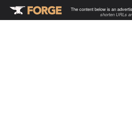
The content below is an adverti
shorten URLs an