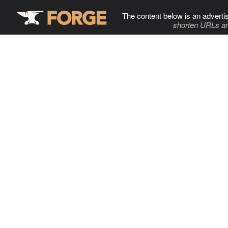
The content below is an adverti
shorten URLs an