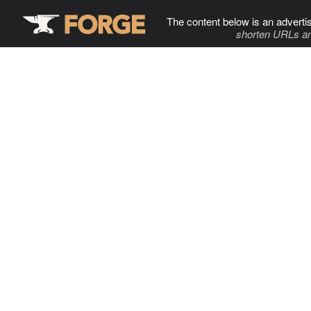
The content below is an adverti
shorten URLs an