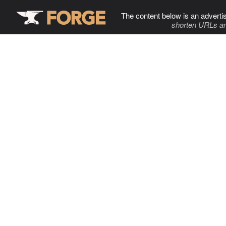
The content below is an adverti
shorten URLs an