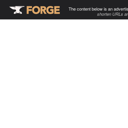
The content below is an adverti
shorten URLs an