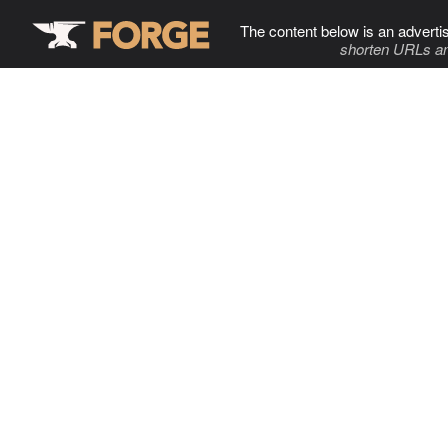
The content below is an adverti
shorten URLs an