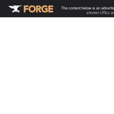
The content below is an adverti
shorten URLs an