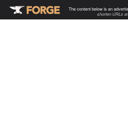
The content below is an adverti
shorten URLs an