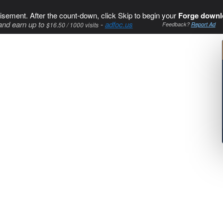
isement. After the count-down, click Skip to begin your
Forge downl
and earn up to
-
adfoc.us
$16.50 / 1000 visits
Feedback?
Report Ad