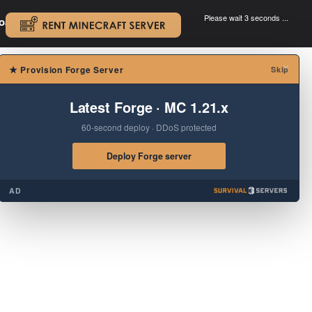
Please wait 3 seconds ...
oad.
.
×
★
Provision Forge Server
Skip
Latest Forge · MC 1.21.x
60-second deploy · DDoS protected
Deploy Forge server
AD