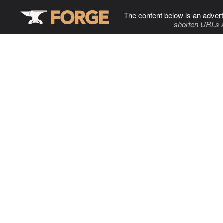
The content below is an advert
shorten URLs 