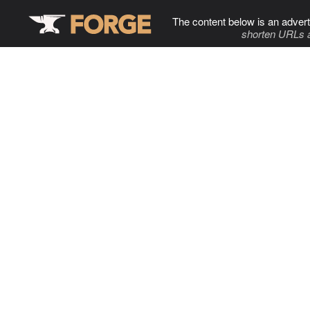
The content below is an advert
shorten URLs 