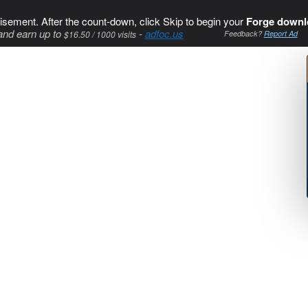
isement. After the count-down, click Skip to begin your
Forge downl
and earn up to
-
adfoc.us
$16.50 / 1000 visits
Feedback?
Report Ad