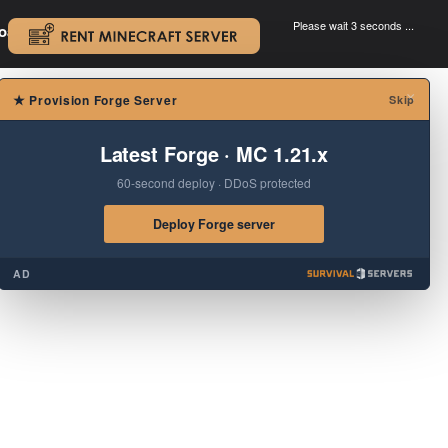
Please wait 3 seconds ...
oad.
.
×
★
Provision Forge Server
Skip
Latest Forge · MC 1.21.x
60-second deploy · DDoS protected
Deploy Forge server
AD