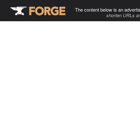
The content below is an adverti
shorten URLs an