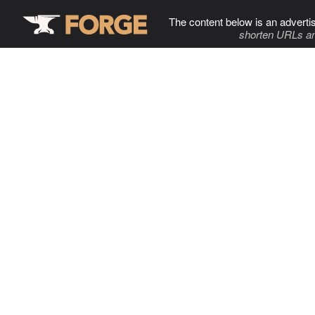
The content below is an adverti
shorten URLs an