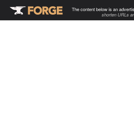
The content below is an adverti
shorten URLs an