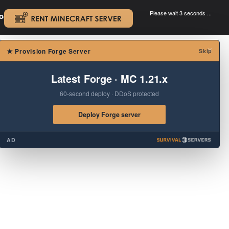
Please wait 3 seconds ...
oad.
.
×
★
Provision Forge Server
Skip
Latest Forge · MC 1.21.x
60-second deploy · DDoS protected
Deploy Forge server
AD