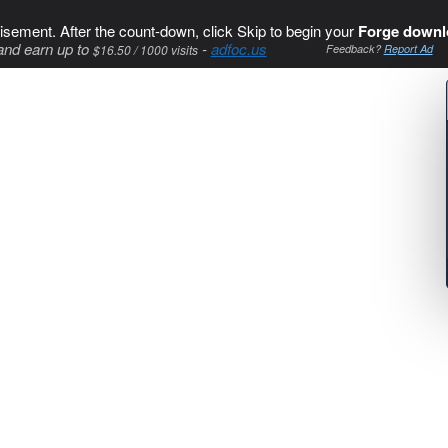
isement. After the count-down, click Skip to begin your
Forge downl
and earn up to
-
adfoc.us
$16.50 / 1000 visits
Feedback?
Report Ad