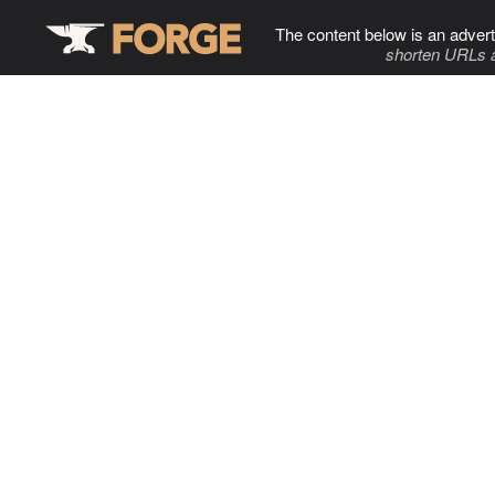
The content below is an advert
shorten URLs 