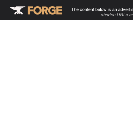
The content below is an adverti
shorten URLs an