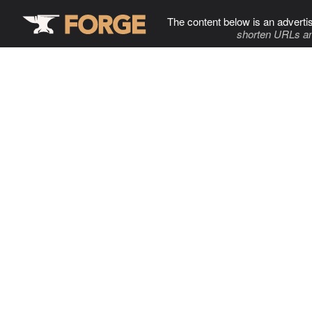
The content below is an adverti
shorten URLs an