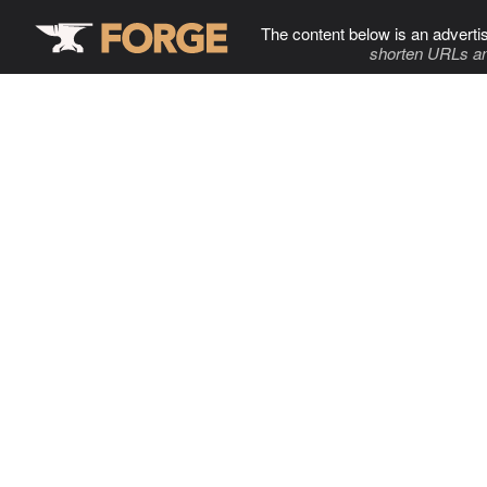
The content below is an adverti
shorten URLs an