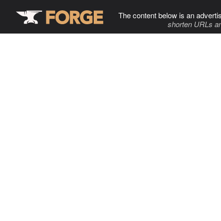
The content below is an adverti
shorten URLs an