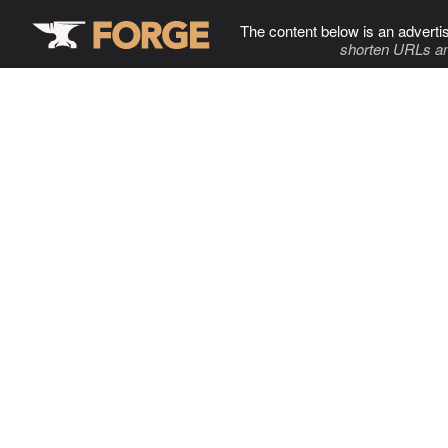
The content below is an adverti
shorten URLs an