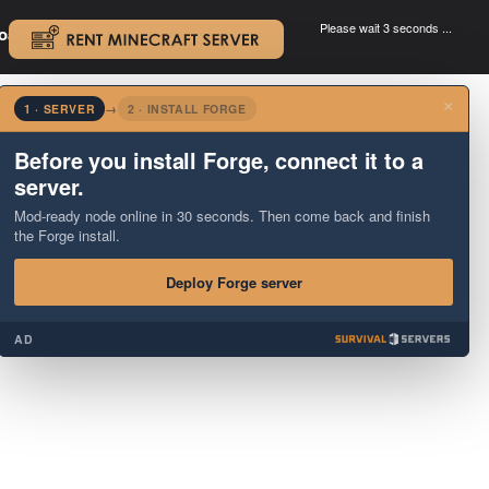
Please wait 3 seconds ...
oad.
.
×
1 · SERVER
→
2 · INSTALL FORGE
Before you install Forge, connect it to a
server.
Mod-ready node online in 30 seconds. Then come back and finish
the Forge install.
Deploy Forge server
AD