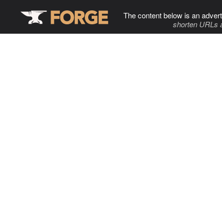
The content below is an advert
shorten URLs 