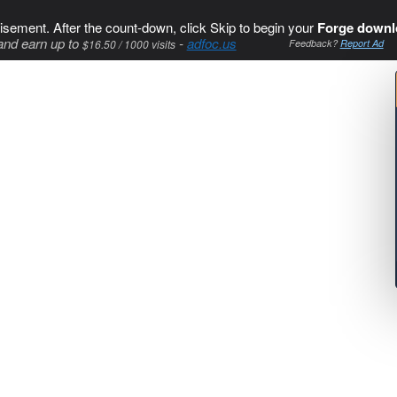
isement. After the count-down, click Skip to begin your
Forge downl
and earn up to
-
adfoc.us
$16.50 / 1000 visits
Feedback?
Report Ad