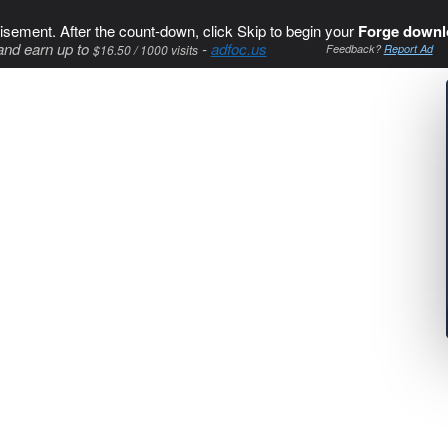
isement. After the count-down, click Skip to begin your
Forge downl
and earn up to
-
adfoc.us
$16.50 / 1000 visits
Feedback?
Report Ad