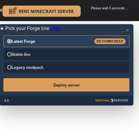
Please wait 3 seconds ...
oad.
.
★
Pick your Forge line
Skip
×
Latest Forge
RECOMMENDED
Stable line
Legacy modpack
Deploy server
AD