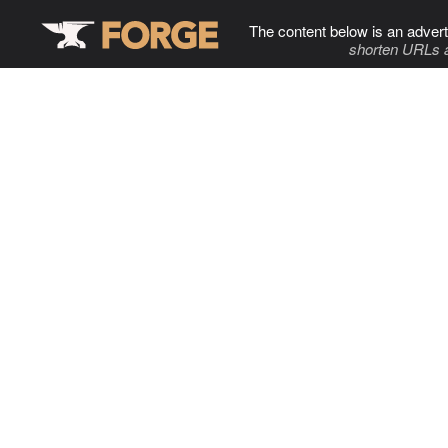
The content below is an advert
shorten URLs 