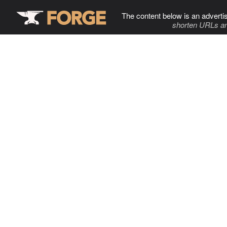
The content below is an adverti
shorten URLs an