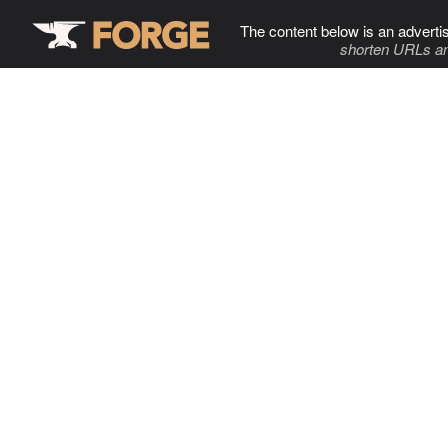
The content below is an adverti
shorten URLs an