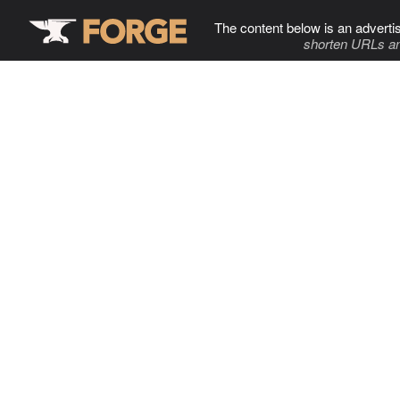
The content below is an adverti
shorten URLs an