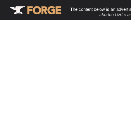
The content below is an adverti
shorten URLs an