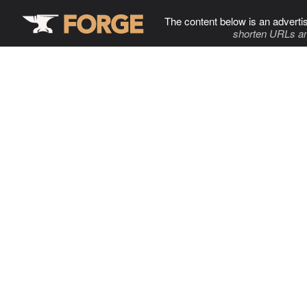
The content below is an adverti
shorten URLs an