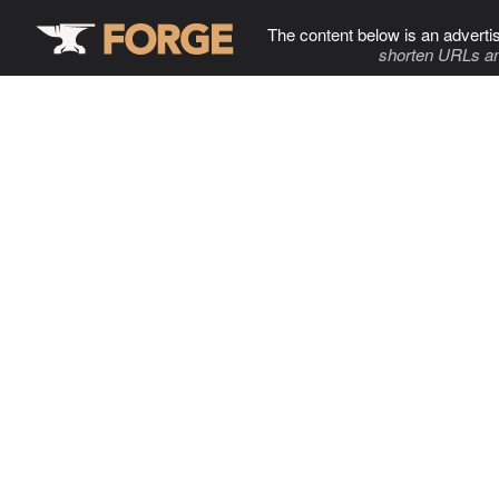
The content below is an adverti
shorten URLs an